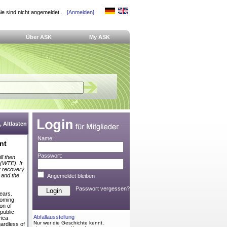
ie sind nicht angemeldet...
[Anmelden]
Über ASK
My ASK
 Altlasten
Name:
nt
Passwort:
ll then
(WTE). It
y recovery.
s and the
Angemeldet bleiben
Passwort vergessen?
ears.
coming
on of
public
Abfallausstellung
rica
Nur wer die Geschichte kennt,
ardless of