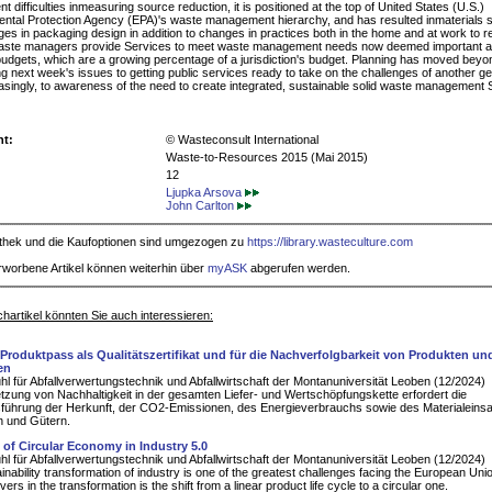
nt difficulties inmeasuring source reduction, it is positioned at the top of United States (U.S.)
ntal Protection Agency (EPA)'s waste management hierarchy, and has resulted inmaterials su
es in packaging design in addition to changes in practices both in the home and at work to 
aste managers provide Services to meet waste management needs now deemed important 
dgets, which are a growing percentage of a jurisdiction's budget. Planning has moved beyo
ing next week's issues to getting public services ready to take on the challenges of another 
asingly, to awareness of the need to create integrated, sustainable solid waste management
ht:
© Wasteconsult International
Waste-to-Resources 2015 (Mai 2015)
12
Ljupka Arsova
John Carlton
iothek und die Kaufoptionen sind umgezogen zu
https://library.wasteculture.com
rworbene Artikel können weiterhin über
myASK
abgerufen werden.
hartikel könnten Sie auch interessieren:
r Produktpass als Qualitätszertifikat und für die Nachverfolgbarkeit von Produkten un
en
hl für Abfallverwertungstechnik und Abfallwirtschaft der Montanuniversität Leoben (12/2024)
zung von Nachhaltigkeit in der gesamten Liefer- und Wertschöpfungskette erfordert die
führung der Herkunft, der CO2-Emissionen, des Energieverbrauchs sowie des Materialeins
n und Gütern.
 of Circular Economy in Industry 5.0
hl für Abfallverwertungstechnik und Abfallwirtschaft der Montanuniversität Leoben (12/2024)
inability transformation of industry is one of the greatest challenges facing the European Uni
vers in the transformation is the shift from a linear product life cycle to a circular one.