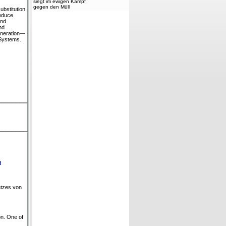
siegt im ewigen Kampf
gegen den Müll
bstitution
reduce
and
nd
generation—
 Systems.
d
atzes von
on. One of