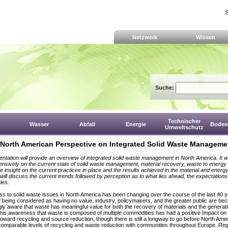
S
Netzwerk
Wissen
Suche:
Technischer
Wasser
Abfall
Energie
Boden,
Umweltschutz
 North American Perspective on Integrated Solid Waste Manageme
entation will provide an overview of integrated solid waste management in North America. It wi
ensively on the current state of solid waste management, material recovery, waste to energy 
de insight on the current practices in place and the results achieved in the material and energ
t will discuss the current trends followed by perception as to what lies ahead, the expectation
ies.
ss to solid waste issues in North America has been changing over the course of the last 40 y
f being considered as having no value, industry, policymakers, and the greater public are be
gly aware that waste has meaningful value for both the recovery of materials and the generati
his awareness that waste is composed of multiple commodities has had a positive Impact on 
 toward recycling and source reduction, though there is still a longway to go before North Ame
omparable levels of recycling and waste reduction with communities throughout Europe. Reg