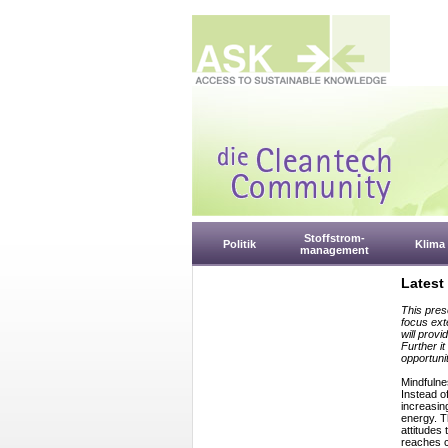
Stoffstrom-
Politik
Klima
management
Latest
This pres
focus ext
will provi
Further i
opportunit
Mindfulne
Instead o
increasin
energy. T
attitudes
reaches c