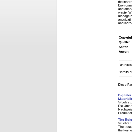
the inhere
Environme
and chang
waste. W
manage bu
anticipat
and incre
Copyrig
Quelle:
Seiten:
Autor:
Die Bibl
Bereits e
Diese Fac
Digitale
Materiali
© Lehrstu
Die Umset
Nachweis
Produkte
The Role
© Lehrstu
The susta
the key le