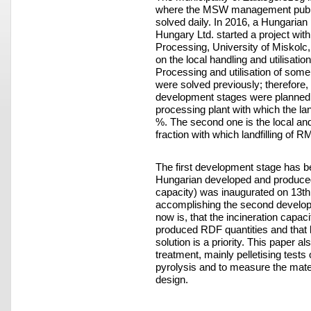
where the MSW management public 
solved daily. In 2016, a Hungaria
Hungary Ltd. started a project wit
Processing, University of Miskolc, 
on the local handling and utilisati
Processing and utilisation of some
were solved previously; therefor
development stages were planned. 
processing plant with which the la
%. The second one is the local and
fraction with which landfilling o
The first development stage has 
Hungarian developed and produced
capacity) was inaugurated on 13th 
accomplishing the second develo
now is, that the incineration capaci
produced RDF quantities and that lo
solution is a priority. This paper a
treatment, mainly pelletising tests
pyrolysis and to measure the mater
design.