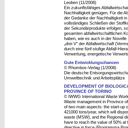
Leoben (11/2008)
Ein zukunftsfähiges Abfallwirtsc
Nachhaltigkeit genügen. Für die Abf
der Gedanke der Nachhaltigkeit in 
vollständiges Schließen der Stoffk
der Sekundärprodukte erfolgen, s
gesamten abfallwirtschaftlichen Ko
haben, wie es auch in der Novelle d
„drei V“ der Abfallwirtschaft (Ver
durch eine fünf-stufige Abfall-Hie
Verwertung, energetische Verwertu
Gute Entwicklungschancen
© Rhombos-Verlag (1/2008)
Die deutsche Entsorgungswirtschaft
Umwelttechnik und Arbeitsplätze
DEVELOPMENT OF BIOLOGIC
PROVINCE OF TORINO
© IWWG International Waste Work
Waste management in Province of To
of two main aspects: the start-up of
421000 tons/year, which will disp
waste (MSW), and the Regional di
have to reach the value of 50% at th
directive in force (Programma Prov