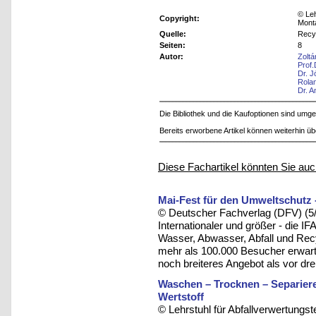
© Leh
Copyright:
Mont
Quelle:
Recy
Seiten:
8
Autor:
Zolt
Prof
Dr. J
Rola
Dr. A
Die Bibliothek und die Kaufoptionen sind um
Bereits erworbene Artikel können weiterhin ü
Diese Fachartikel könnten Sie auc
Mai-Fest für den Umweltschutz 
© Deutscher Fachverlag (DFV) (5
Internationaler und größer - die I
Wasser, Abwasser, Abfall und Rec
mehr als 100.000 Besucher erwartet
noch breiteres Angebot als vor dre
Waschen – Trocknen – Separieren
Wertstoff
© Lehrstuhl für Abfallverwertungst