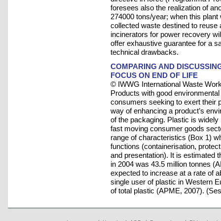
foresees also the realization of an
274000 tons/year; when this plant w
collected waste destined to reuse a
incinerators for power recovery wi
offer exhaustive guarantee for a 
technical drawbacks.
COMPARING AND DISCUSSING 
FOCUS ON END OF LIFE
© IWWG International Waste Work
Products with good environmental 
consumers seeking to exert their 
way of enhancing a product’s envi
of the packaging. Plastic is widely
fast moving consumer goods sector.
range of characteristics (Box 1) wh
functions (containerisation, protect
and presentation). It is estimated 
in 2004 was 43.5 million tonnes (
expected to increase at a rate of
single user of plastic in Western 
of total plastic (APME, 2007). (