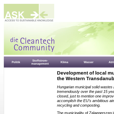
Stoffstrom-
Politik
Klima
Wasser
Abfa
management
Development of local mu
the Western Transdanub
Hungarian municipal solid wast
tremendously over the past 15 yea
closed, just to mention one improv
accomplish the EU’s ambitious aim 
recycling and composting.
The municipality of Zalaegerszeg 