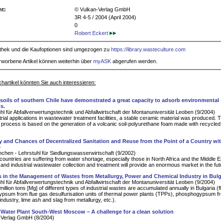
ht:
© Vulkan-Verlag GmbH
3R 4-5 / 2004 (April 2004)
0
Robert Eckert
iothek und die Kaufoptionen sind umgezogen zu
https://library.wasteculture.com
rworbene Artikel können weiterhin über
myASK
abgerufen werden.
hartikel könnten Sie auch interessieren:
 soils of southern Chile have demonstrated a great capacity to adsorb environmental
s.
hl für Abfallverwertungstechnik und Abfallwirtschaft der Montanuniversität Leoben (9/2004)
trial applications in wastewater treatment facilities, a stable ceramic material was produced. 
process is based on the generation of a volcanic soil-polyurethane foam made with recycle
y and Chances of Decentralized Sanitation and Reuse from the Point of a Country wi
e
hen - Lehrstuhl für Siedlungswasserwirtschaft (9/2002)
ountries are suffering from water shortage, especially those in North Africa and the Middle E
 and industrial wastewater collection and treatment will provide an enormous market in the fut
 in the Management of Wastes from Metallurgy, Power and Chemical Industry in Bulg
hl für Abfallverwertungstechnik und Abfallwirtschaft der Montanuniversität Leoben (9/2004)
illion tons [Mg] of different types of industrial wastes are accumulated annually in Bulgaria (
ypsum from flue gas desulfurisation units of thermal power plants (TPPs), phosphogypsum f
ndustry, lime ash and slag from metallurgy, etc.).
 Water Plant South-West Moscow – A challenge for a clean solution
-Verlag GmbH (8/2004)