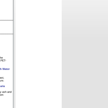
The
d PET-
th Water
ast,
ure.
aria
fly ash and
rom