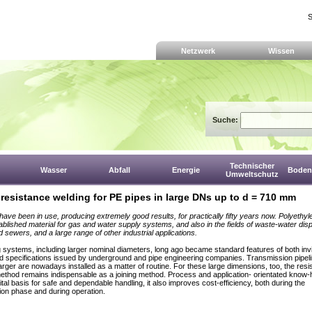
S
Netzwerk
Wissen
Suche:
Technischer
Wasser
Abfall
Energie
Boden,
Umweltschutz
 resistance welding for PE pipes in large DNs up to d = 710 mm
have been in use, producing extremely good results, for practically fifty years now. Polyethyl
tablished material for gas and water supply systems, and also in the fields of waste-water dis
d sewers, and a large range of other industrial applications.
 systems, including larger nominal diameters, long ago became standard features of both invi
d specifications issued by underground and pipe engineering companies. Transmission pipel
arger are nowadays installed as a matter of routine. For these large dimensions, too, the res
ethod remains indispensable as a joining method. Process and application- orientated know-
ital basis for safe and dependable handling, it also improves cost-efficiency, both during the
ion phase and during operation.