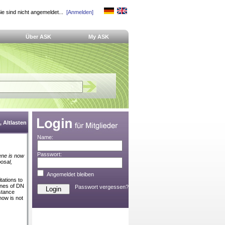
ie sind nicht angemeldet...
[Anmelden]
Über ASK
My ASK
 Altlasten
Name:
Passwort:
ene is now
posal,
Angemeldet bleiben
tations to
ines of DN
Passwort vergessen?
istance
how is not