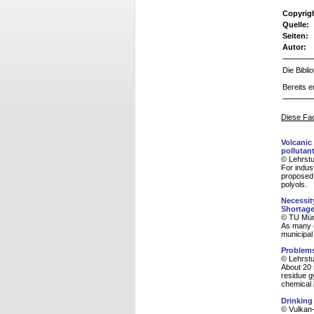
Copyrig
Quelle:
Seiten:
Autor:
Die Bibl
Bereits e
Diese Fac
Volcanic
pollutant
© Lehrstu
For indus
proposed 
polyols.
Necessit
Shortag
© TU Münc
As many c
municipal
Problems
© Lehrstu
About 20 m
residue g
chemical i
Drinking
© Vulkan