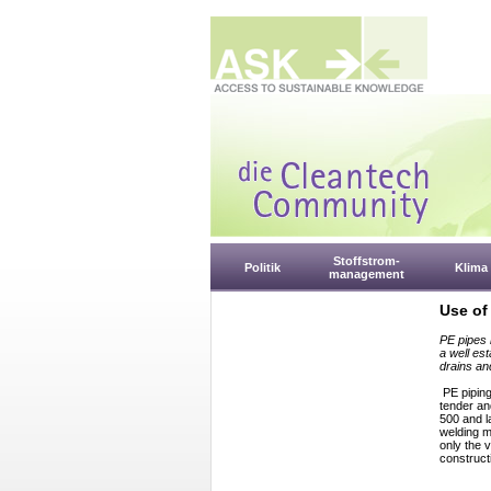
Stoffstrom-
Politik
Klima
management
Use of
PE pipes 
a well es
drains an
PE piping
tender an
500 and l
welding m
only the v
construct