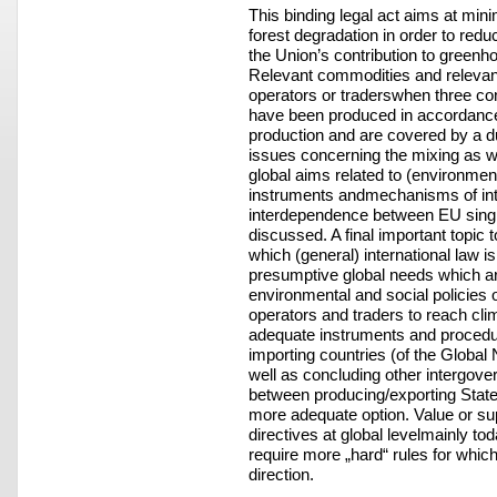
This binding legal act aims at mini
forest degradation in order to redu
the Union’s contribution to greenh
Relevant commodities and relevan
operators or traderswhen three condi
have been produced in accordance w
production and are covered by a d
issues concerning the mixing as w
global aims related to (environment
instruments andmechanisms of int
interdependence between EU single
discussed. A final important topic t
which (general) international law is
presumptive global needs which ar
environmental and social policies o
operators and traders to reach cl
adequate instruments and procedure
importing countries (of the Global N
well as concluding other intergov
between producing/exporting Stat
more adequate option. Value or su
directives at global levelmainly to
require more „hard“ rules for whic
direction.