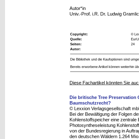
Autor*in
Univ.-Prof. i.R. Dr. Ludwig Gramli
Copyright:
© Le
Quelle:
EurU
Seiten:
24
Autor:
Die Bibliothek und die Kaufoptionen sind um
Bereits erworbene Artikel können weiterhin ü
Diese Fachartikel könnten Sie auc
Die britische Tree Preservation 
Baumschutzrecht?
© Lexxion Verlagsgesellschaft mb
Bei der Bewältigung der Folgen 
Kohlenstoffspeicher eine zentrale 
Photosyntheseleistung Kohlenstof
von der Bundesregierung in Auftra
den deutschen Wäldern 1.264 Mio