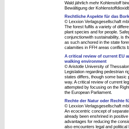
Wald jährlich mehr Kohlenstoff binde
Bewältigung der Kohlenstoffdioxidb
Rechtliche Aspekte für das Bo
© Lexxion Verlagsgesellschaft mb
The forest fulfils a variety of diff
plant species and for people. Safeg
conjunctionwith sustainability, is 
as such anchored in the state fores
calamities in FFH areas conflicts 
A critical review of current EU 
walking environment
© Aristotle University of Thessalon
Legislation regarding pedestrian r
states differs, though some basic 
way. A critical review of current le
attempted by focusing on the Righ
the European Parliament.
Rechte der Natur oder Rechte fü
© Lexxion Verlagsgesellschaft mb
An ecocentric concept of separate,
already been enshrined in positive
advantages for reducing the consid
also encounters legal and political l