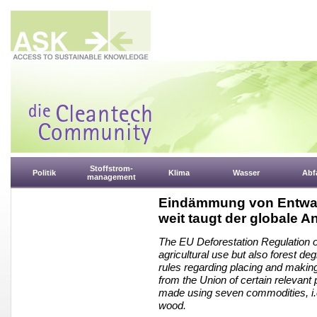
Stoffstrom-
Politik
Klima
Wasser
Abfa
management
Eindämmung von Entwal
weit taugt der globale A
The EU Deforestation Regulation of
agricultural use but also forest de
rules regarding placing and makin
from the Union of certain relevant 
made using seven commodities, i.e.
wood.