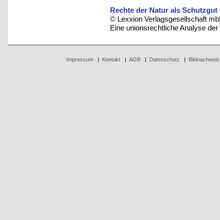
Rechte der Natur als Schutzgut
© Lexxion Verlagsgesellschaft mb
Eine unionsrechtliche Analyse de
Impressum
|
Kontakt
|
AGB
|
Datenschutz
|
Bildnachweis