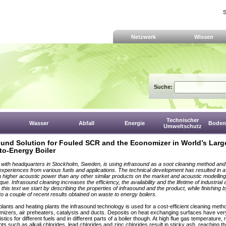
S
Netzwerk
Wissen
Suche:
Technischer
Wasser
Abfall
Energie
Boden,
Umweltschutz
ound Solution for Fouled SCR and the Economizer in World’s Larg
to-Energy Boiler
, with headquarters in Stockholm, Sweden, is using infrasound as a soot cleaning method an
 experiences from various fuels and applications. The technical development has resulted in 
 higher acoustic power than any other similar products on the market and acoustic modellin
ique. Infrasound cleaning increases the efficiency, the availability and the lifetime of industria
n this text we start by describing the properties of infrasound and the product, while finishing 
to a couple of recent results obtained on waste to energy boilers.
plants and heating plants the infrasound technology is used for a cost-efficient cleaning meth
mizers, air preheaters, catalysts and ducts. Deposits on heat exchanging surfaces have very
stics for different fuels and in different parts of a boiler though. At high flue gas temperature,
s such as alkali chlorides, lead chlorides and zinc chlorides result in sticky ash, reaching t