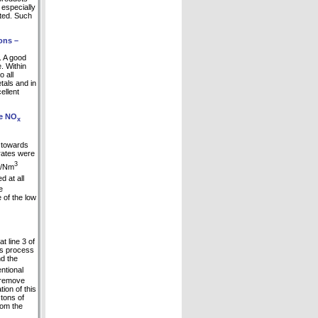
 especially
ited. Such
ons –
. A good
. Within
o all
tals and in
ellent
he NO
x
d towards
rates were
3
mg/Nm
 at all
e
 of the low
 line 3 of
is process
nd the
ntional
o remove
ion of this
tons of
rom the