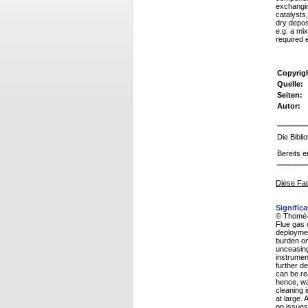
exchangin
catalysts,
dry depos
e.g. a mi
required 
Copyrig
Quelle:
Seiten:
Autor:
Die Bibl
Bereits e
Diese Fac
Signific
© Thomé-
Flue gas 
deployment
burden on
unceasing
instrumen
further d
can be re
hence, was
cleaning 
at large. 
on issues