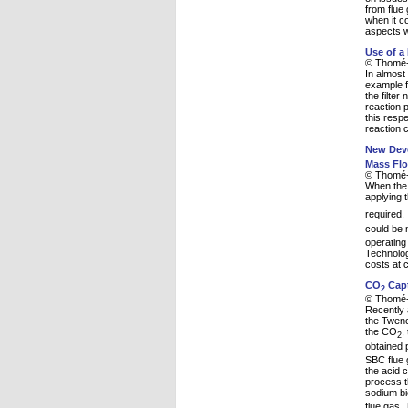
from flue
when it c
aspects wi
Use of a
© Thomé-
In almost 
example f
the filter
reaction 
this respe
reaction c
New Deve
Mass Flo
© Thomé-
When the 
applying 
required.
could be 
operating
Technolog
costs at 
CO
Capt
2
© Thomé-
Recently 
the Twenc
the CO
,
2
obtained
SBC flue 
the acid 
process t
sodium bi
flue gas.