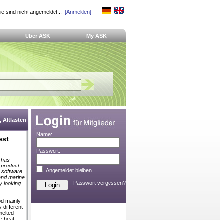
ie sind nicht angemeldet...
[Anmelden]
Über ASK
My ASK
 Altlasten
Name:
est
Passwort:
d has
a product
Angemeldet bleiben
g software
l and marine
Passwort vergessen?
by looking
od mainly
 different
 melted
he heat