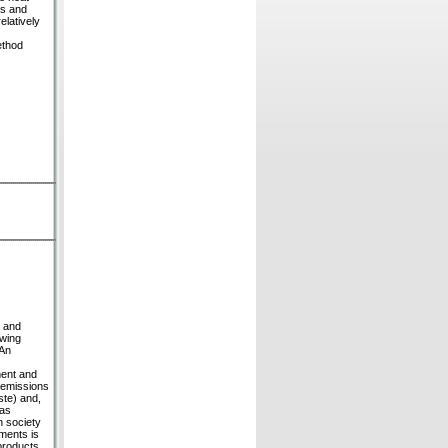
rs and
elatively
ethod
n and
owing
 An
ment and
 emissions
ste) and,
gas
n society
pments is
-products