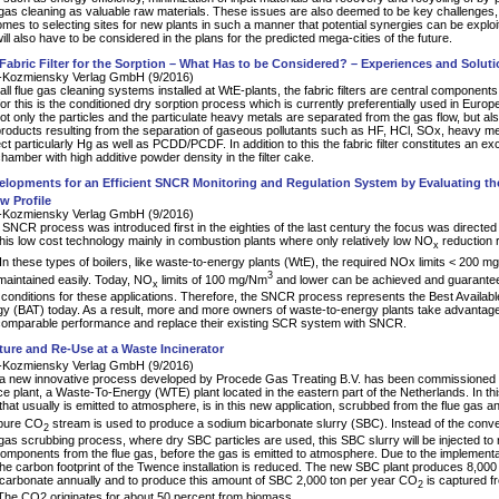
 gas cleaning as valuable raw materials. These issues are also deemed to be key challenges,
omes to selecting sites for new plants in such a manner that potential synergies can be explo
ll also have to be considered in the plans for the predicted mega-cities of the future.
 Fabric Filter for the Sorption – What Has to be Considered? – Experiences and Soluti
Kozmiensky Verlag GmbH (9/2016)
all flue gas cleaning systems installed at WtE-plants, the fabric filters are central components
or this is the conditioned dry sorption process which is currently preferentially used in Europe
 not only the particles and the particulate heavy metals are separated from the gas flow, but als
products resulting from the separation of gaseous pollutants such as HF, HCl, SOx, heavy me
ct particularly Hg as well as PCDD/PCDF. In addition to this the fabric filter constitutes an exc
hamber with high additive powder density in the filter cake.
lopments for an Efficient SNCR Monitoring and Regulation System by Evaluating t
w Profile
Kozmiensky Verlag GmbH (9/2016)
SNCR process was introduced first in the eighties of the last century the focus was directe
this low cost technology mainly in combustion plants where only relatively low NO
reduction 
x
 In these types of boilers, like waste-to-energy plants (WtE), the required NOx limits < 200 
3
maintained easily. Today, NO
limits of 100 mg/Nm
and lower can be achieved and guaranteed
x
 conditions for these applications. Therefore, the SNCR process represents the Best Availabl
y (BAT) today. As a result, more and more owners of waste-to-energy plants take advantage
comparable performance and replace their existing SCR system with SNCR.
ure and Re-Use at a Waste Incinerator
Kozmiensky Verlag GmbH (9/2016)
a new innovative process developed by Procede Gas Treating B.V. has been commissioned at
e plant, a Waste-To-Energy (WTE) plant located in the eastern part of the Netherlands. In th
 that usually is emitted to atmosphere, is in this new application, scrubbed from the flue gas a
 pure CO
stream is used to produce a sodium bicarbonate slurry (SBC). Instead of the conve
2
gas scrubbing process, where dry SBC particles are used, this SBC slurry will be injected t
components from the flue gas, before the gas is emitted to atmosphere. Due to the implementat
he carbon footprint of the Twence installation is reduced. The new SBC plant produces 8,000 
carbonate annually and to produce this amount of SBC 2,000 ton per year CO
is captured f
2
 The CO2 originates for about 50 percent from biomass.