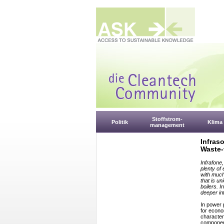
Stoffstrom-
Politik
Klima
management
Infras
Waste-
Infrafone
plenty of
with much
that is un
boilers. I
deeper in
In power 
for econo
characteri
component