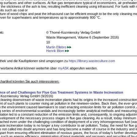
g surfaces and other surfaces. At flue gas temperature typical of economizers, air preheate
 the stickiness of the ash is low, resulting inefficient cleaning using infrasound. For fuels with r
its such as coal or
xture of wood chips and peat the infrasound can be efficient enough to be the only cleaning m
even for superheaters and temperatures up to approximately 800 °C.
ht:
© Thomé-Kozmiensky Verlag GmbH
Waste Management, Volume 6 (September 2016)
10
Martin Ellebro
Henrik Blom
iothek und die Kaufoptionen sind umgezogen zu
https://library.wasteculture.com
rworbene Artikel können weiterhin über
myASK
abgerufen werden.
hartikel könnten Sie auch interessieren:
ance of and Challenges for Flue Gas Treatment Systems in Waste Incineration
Kozmiensky Verlag GmbH (9/2016)
cleaning downstream of waste incineration plants had its origins in the increased constructio
 of such plants to counter rising air pollution in the nineteen-sixties. Back then, the ever-gr
 the environment caused lawmakers to start enacting emission limits for air pollution control.
 series of environmental scandals and increasingly better analytical methods and measuring
tation led to a constant reduction of the emission limits and, consequently, to ongoing adjust
evelopment of the necessary process stages in flue gas cleaning. As a result, today minimum
ached even under the challenging condition of deployment of a very inhomogeneous fuel (wa
te incineration today is no longer a key contributor to air pollution. Today, the need for flue 
is not called into doubt anymore and has long become a matter of course in the industry and i
Apart from ensuring efficient elimination of noxious gases, the focus of today’s further develo
 such as energy efficiency, minimization of input materials and recovery and recycling of by